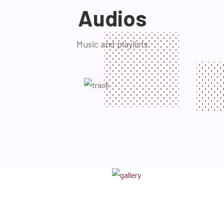
Audios
Music and playlists