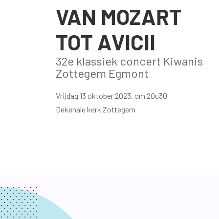
VAN MOZART
TOT AVICII
32e klassiek concert Kiwanis
Zottegem Egmont
Vrijdag 13 oktober 2023. om 20u30
Dekenale kerk Zottegem