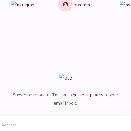
Subscribe to our mailing list to
get the updates
to your
email inbox.