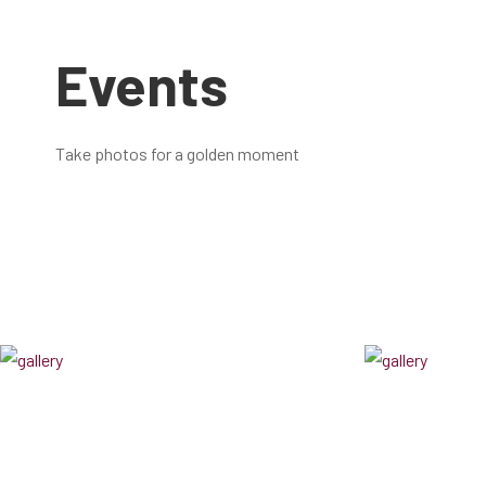
Events
Take photos for a golden moment