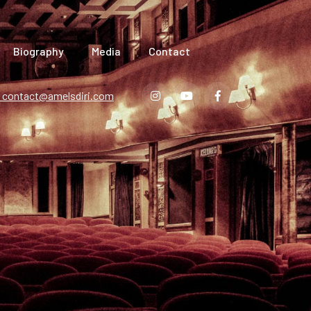
Biography
Media
Contact
contact@amelsdiri.com