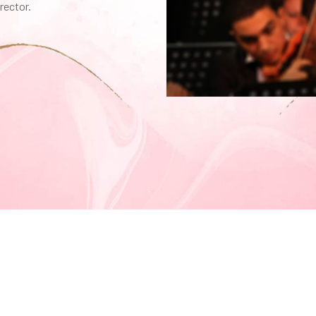
rector.