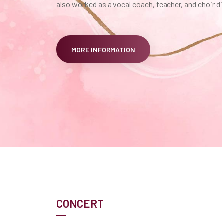
also worked as a vocal coach, teacher, and choir di
MORE INFORMATION
CONCERT