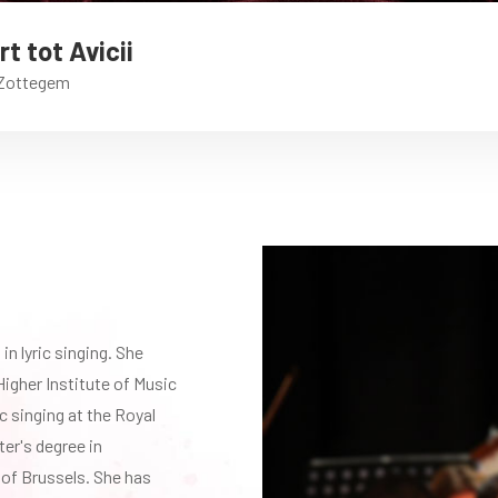
t tot Avicii
 Zottegem
in lyric singing. She
Higher Institute of Music
ic singing at the Royal
er's degree in
 of Brussels. She has