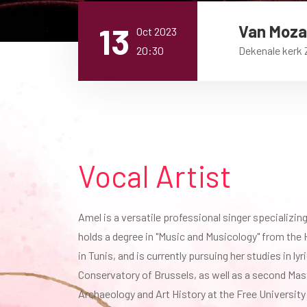
13
Van Mozar
Oct 2023
20:30
Dekenale kerk
Vocal Artist
Amel is a versatile professional singer specializing 
holds a degree in "Music and Musicology" from the 
in Tunis, and is currently pursuing her studies in lyr
Conservatory of Brussels, as well as a second Mast
Archaeology and Art History at the Free University