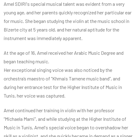
Amel SDIRI's special musical talent was evident from a very
young age, and her parents quickly recognized her particular ear
for music. She began studying the violin at the music school in
Bizerte city at 5 years old, and her natural aptitude for the
instrument was immediately apparent.
At the age of 16, Amel received her Arabic Music Degree and
began teaching music.
Her exceptional singing voice was also noticed by the
orchestra’s maestro of “Khmais Tarnene music band”, and
during her entrance test for the Higher Institute of Music in
Tunis, her voice was captured.
Amel continued her training in violin with her professor
“Michaela Mami”, and while studying at the Higher Institute of
Music in Tunis, Amel's special voice began to overshadow her
skill as a violinist, and she quickly became in demand as a singer.