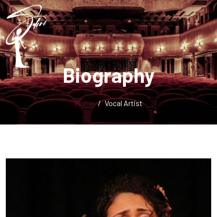
Biography
Home
Vocal Artist