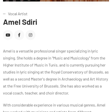
Vocal Artist
Amel Sdiri
Amel is a versatile professional singer specializing in lyric
singing. She holds a degree in "Music and Musicology" from the
Higher Institute of Music in Tunis, and is currently pursuing her
studies in lyric singing at the Royal Conservatory of Brussels, as
well as a second Master's degree in Archaeology and Art History
at the Free University of Brussels. She has also worked as a
vocal coach, teacher, and choir director.
With considerable experience in various musical genres, Amel
has worked with musicians and artists from different