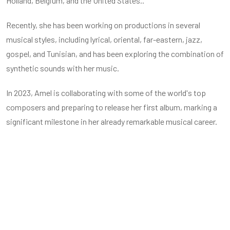
Holland, Belgium, and the United States..
Recently, she has been working on productions in several
musical styles, including lyrical, oriental, far-eastern, jazz,
gospel, and Tunisian, and has been exploring the combination of
synthetic sounds with her music.
In 2023, Amel is collaborating with some of the world's top
composers and preparing to release her first album, marking a
significant milestone in her already remarkable musical career.