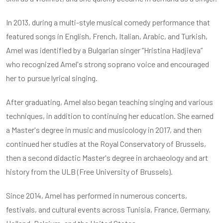
In 2013, during a multi-style musical comedy performance that
featured songs in English, French, Italian, Arabic, and Turkish,
Amel was identified by a Bulgarian singer “Hristina Hadjieva”
who recognized Amel's strong soprano voice and encouraged
her to pursue lyrical singing.
After graduating, Amel also began teaching singing and various
techniques, in addition to continuing her education. She earned
a Master's degree in music and musicology in 2017, and then
continued her studies at the Royal Conservatory of Brussels,
then a second didactic Master's degree in archaeology and art
history from the ULB (Free University of Brussels).
Since 2014, Amel has performed in numerous concerts,
festivals, and cultural events across Tunisia, France, Germany,