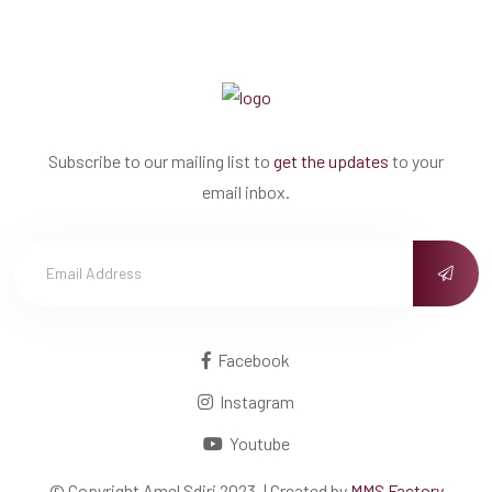
Subscribe to our mailing list to
get the updates
to your
email inbox.
Facebook
Instagram
Youtube
© Copyright
Amel Sdiri
2023. | Created by
MMS Factory