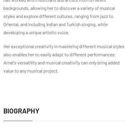
backgrounds, allowing her to discover a variety of musical
styles and explore different cultures, ranging from jazz to
Oriental, and including Indian and Turkish singing, while
developing a unique artistic voice.
Her exceptional creativity in mastering different musical styles
also enables her to easily adapt to different performances.
Amel's versatility and musical creativity can only bring added
value to any musical project.
BIOGRAPHY